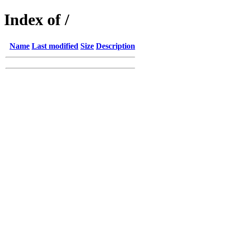
Index of /
Name
Last modified
Size
Description